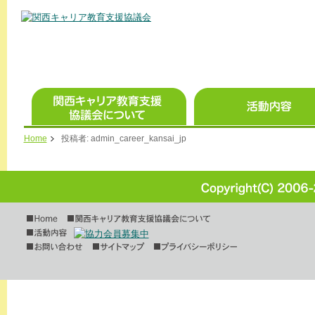
Home
投稿者:
admin_career_kansai_jp